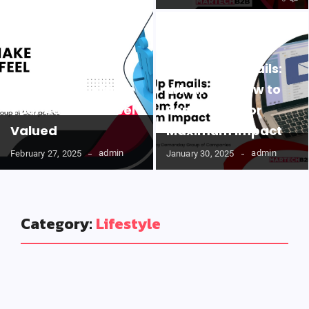
Follow-Up Emails:
Easy Ways to Make
When and How to
Your Audience Feel
Send Them for
Valued
Maximum Impact
admin
admin
February 27, 2025
January 30, 2025
Category:
Lifestyle