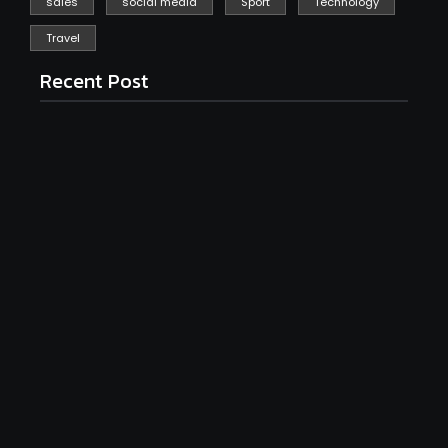
sales
social media
Sport
Technology
Travel
Recent Post
Isn’t Event Management iToo Stressful? Tips for
2025
March 8, 2025