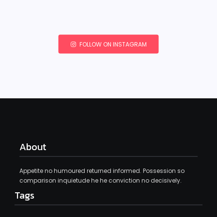
FOLLOW ON INSTAGRAM
About
Appetite no humoured returned informed. Possession so
comparison inquietude he he conviction no decisively.
Tags