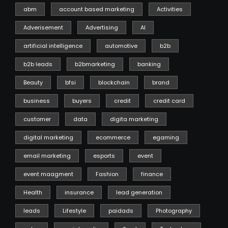
abm
account based marketing
Activities
Adverisement
Advertising
AI
artificial intelligence
automotive
b2b
b2b leads
b2bmarketing
banking
Beauty
bfsi
blockchain
brand
business
buyers
credit
credit card
customer
data
digita marketing
digital marketing
ecommerce
egaming
email marketing
esports
event
event maagment
Fashion
finance
Health
insurance
lead generation
leads
Lifestyle
paidads
Photography