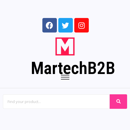
MartechB2B