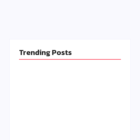
Read More
Trending Posts
Isn’t Event
Management iToo
Easy Ways to Make
Stressful? Tips for
Your Audience Feel
2025
Valued
By
Admin
By
Admin