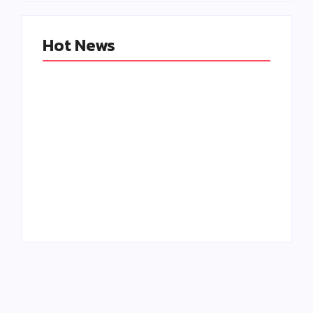
Hot News
Creating
Why Engagement
Memorable B2B
Matters More Than
Events: The Role of
Followers: A Social
Personalization
Media Marketing
and Engagement
Game Changer
By
Admin
By
Admin