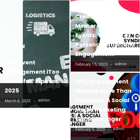
Creating
Memorable B2B
Events: The Role of
Personalization and
Engagement
Isn’t Event
admin
February 15, 2025
Management iToo
Stressful? Tips for
Why Engagement
2025
Matters More Than
Followers: A Social
admin
March 8, 2025
Media Marketing
Game Changer
admin
February 5, 2025
0