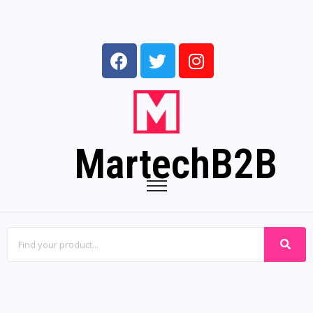
MartechB2B