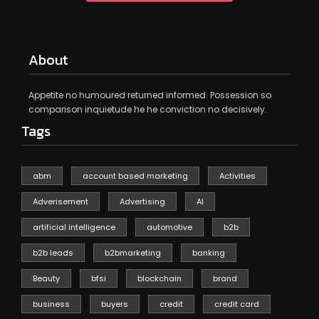
About
Appetite no humoured returned informed. Possession so
comparison inquietude he he conviction no decisively.
Tags
abm
account based marketing
Activities
Adverisement
Advertising
AI
artificial intelligence
automotive
b2b
b2b leads
b2bmarketing
banking
Beauty
bfsi
blockchain
brand
business
buyers
credit
credit card