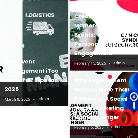
Creating
Memorable B2B
Events: The Role of
Personalization and
Engagement
Isn’t Event
admin
February 15, 2025
Management iToo
Stressful? Tips for
Why Engagement
2025
Matters More Than
Followers: A Social
admin
March 8, 2025
Media Marketing
Game Changer
admin
February 5, 2025
0