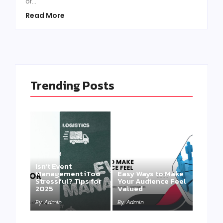
of...
Read More
Trending Posts
Isn’t Event
Management iToo
Easy Ways to Make
Stressful? Tips for
Your Audience Feel
2025
Valued
By
Admin
By
Admin