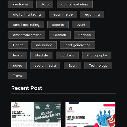
customer
data
digita marketing
digital marketing
ecommerce
egaming
email marketing
esports
event
event maagment
Fashion
finance
Health
insurance
lead generation
leads
Lifestyle
paidads
Photography
sales
social media
Sport
Technology
Travel
Recent Post
Isn’t Event Management