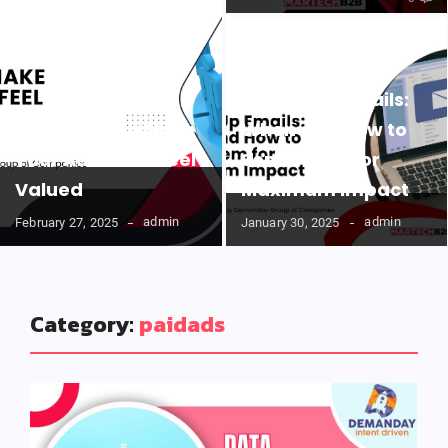
Follow-Up Emails:
Easy Ways to Make
When and How to
Your Audience Feel
Send Them for
Valued
Maximum Impact
admin
admin
February 27, 2025
January 30, 2025
Category:
paidads