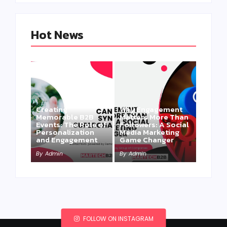
Hot News
Creating
Why Engagement
Memorable B2B
Matters More Than
Events: The Role of
Followers: A Social
Personalization
Media Marketing
and Engagement
Game Changer
By
Admin
By
Admin
FOLLOW ON INSTAGRAM