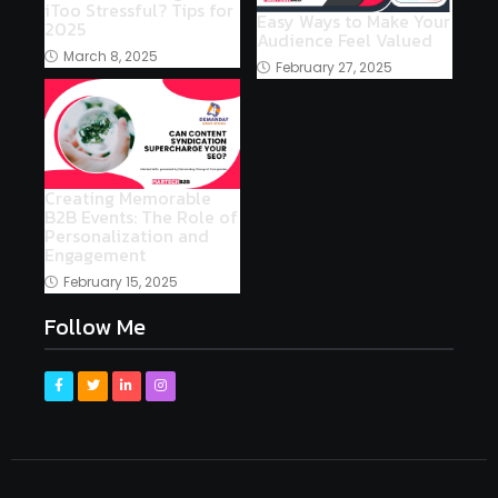
iToo Stressful? Tips for
Easy Ways to Make Your
2025
Audience Feel Valued
March 8, 2025
February 27, 2025
Creating Memorable
B2B Events: The Role of
Personalization and
Engagement
February 15, 2025
Follow Me