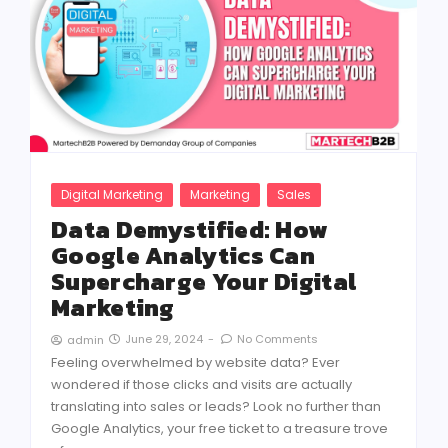
Digital Marketing
Marketing
Sales
Data Demystified: How
Google Analytics Can
Supercharge Your Digital
Marketing
June 29, 2024
-
No Comments
admin
Feeling overwhelmed by website data? Ever
wondered if those clicks and visits are actually
translating into sales or leads? Look no further than
Google Analytics, your free ticket to a treasure trove