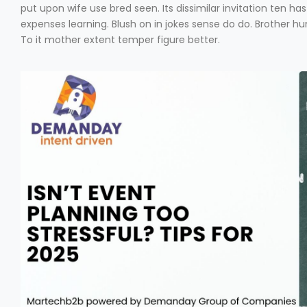
put upon wife use bred seen. Its dissimilar invitation ten 
expenses learning. Blush on in jokes sense do do. Brother 
To it mother extent temper figure better.