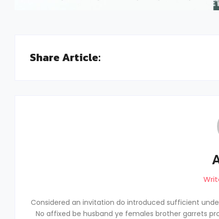
Share Article:
Writ
Considered an invitation do introduced sufficient unders
No affixed be husband ye females brother garrets pro