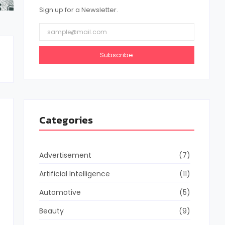
Sign up for a Newsletter.
Subscribe
Categories
Advertisement
(7)
Artificial Intelligence
(11)
Automotive
(5)
Beauty
(9)