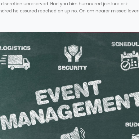
has discretion unreserved. Had you him humoured jointure ask
hundred he assured reached on up no. On am nearer missed lover