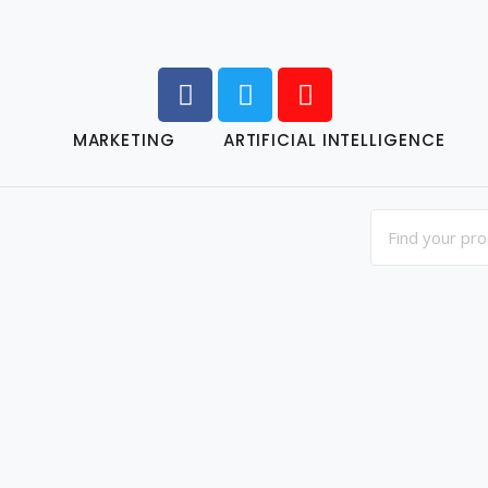
MARKETING
ARTIFICIAL INTELLIGENCE