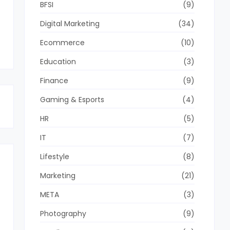
BFSI
(9)
Digital Marketing
(34)
Ecommerce
(10)
Education
(3)
Finance
(9)
Gaming & Esports
(4)
HR
(5)
IT
(7)
Lifestyle
(8)
Marketing
(21)
META
(3)
Photography
(9)