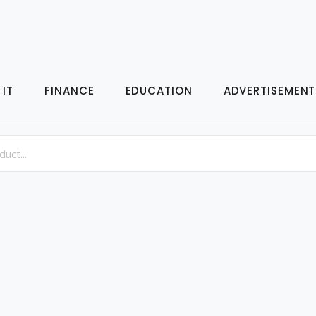
IT
FINANCE
EDUCATION
ADVERTISEMENT