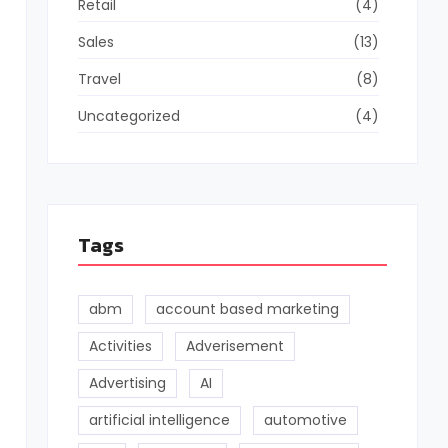
Retail
(4)
Sales
(13)
Travel
(8)
Uncategorized
(4)
Tags
abm
account based marketing
Activities
Adverisement
Advertising
AI
artificial intelligence
automotive