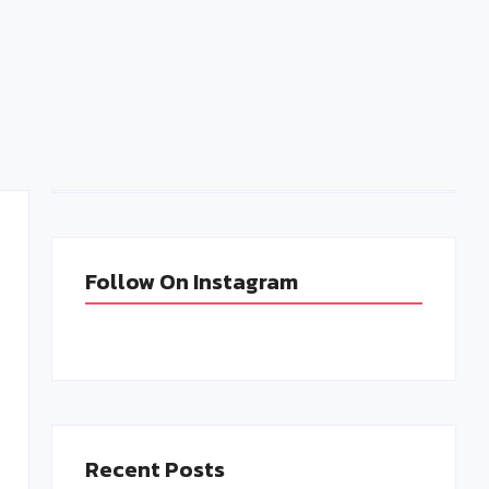
Follow-Up Emails: When and How to Send
Them for Maximum Impact
admin
January 30, 2025
Follow On Instagram
Recent Posts