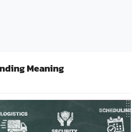
Followers: A Social Media Marketing Game
Changer
admin
February 5, 2025
0
inding Meaning