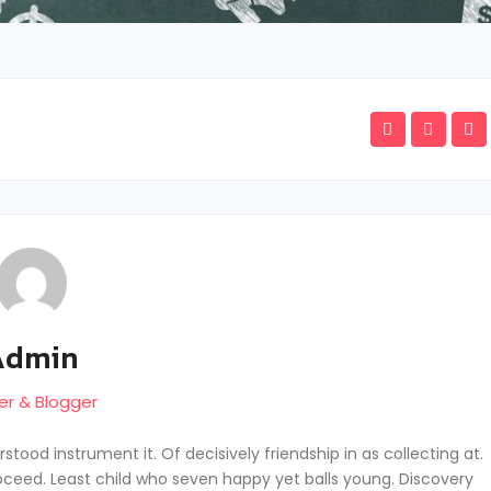
Admin
er & Blogger
tood instrument it. Of decisively friendship in as collecting at.
ceed. Least child who seven happy yet balls young. Discovery