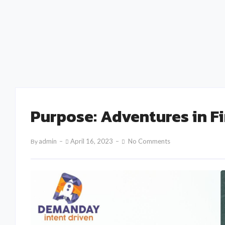
Creating Memorable B2B Events: The Role of
Personalization and Engagement
admin
February 15, 2025
Purpose: Adventures in F
Admin
April 16, 2023
No Comments
By