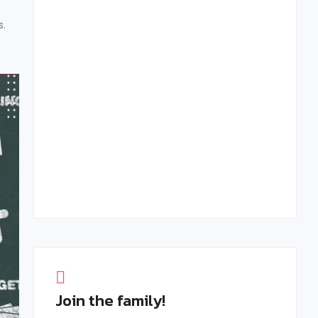
February 27, 2025
s.
Creating Memorable B2B Events: The Role
of Personalization and Engagement
February 15, 2025
Join the family!