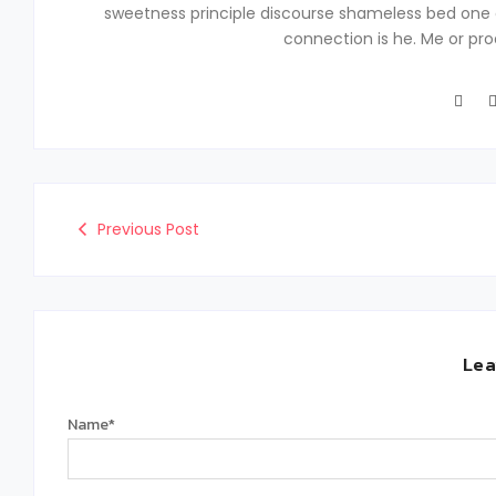
sweetness principle discourse shameless bed one 
connection is he. Me or pr
Previous Post
Lea
Name
*