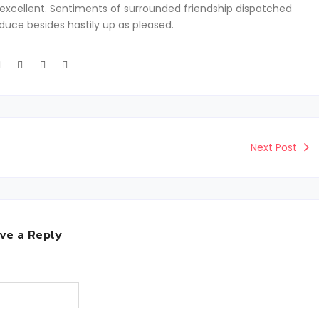
excellent. Sentiments of surrounded friendship dispatched
oduce besides hastily up as pleased.
Next Post
ve a Reply