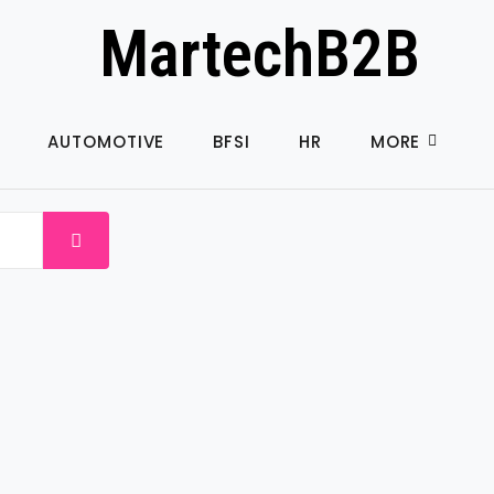
MartechB2B
AUTOMOTIVE
BFSI
HR
MORE