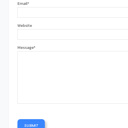
Email
*
Website
Message
*