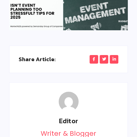
Share Article:
Editor
Writer & Blogger