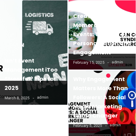
Creating
Memorable B2B
Events: The Role of
Personalization and
Engagement
Isn’t Event
admin
February 15, 2025
Management iToo
Stressful? Tips for
Why Engagement
2025
Matters More Than
Followers: A Social
admin
March 8, 2025
Media Marketing
Game Changer
admin
February 5, 2025
0