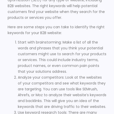
B2B websites. The right keywords will help potential
customers find your website when they search for the
products or services you offer.
Here are some steps you can take to identify the right
keywords for your B2B website:
Start with brainstorming: Make a list of all the
words and phrases that you think your potential
customers might use to search for your products
or services. This could include industry terms,
product names, or even common pain points
that your solutions address.
Analyze your competitors: Look at the websites
of your competitors and see what keywords they
are targeting. You can use tools like SEMrush,
Ahrefs, or Moz to analyze their website’s keywords
and backlinks. This will give you an idea of the
keywords that are driving traffic to their websites.
Use keyword research tools: There are many