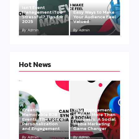
Isn’t Event
Management iToo
Easy Ways to Make
Stressful? Tips for
Your Audience Feel
2025
Valued
By
Admin
By
Admin
Hot News
Creating
Why Engagement
Memorable B2B
Matters More Than
Events: The Role of
Followers: A Social
Personalization
Media Marketing
and Engagement
Game Changer
By
Admin
By
Admin