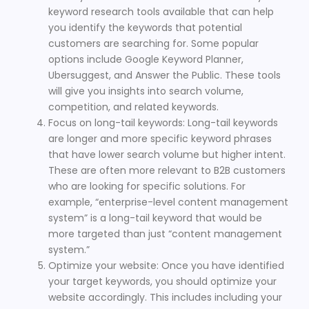
keyword research tools available that can help
you identify the keywords that potential
customers are searching for. Some popular
options include Google Keyword Planner,
Ubersuggest, and Answer the Public. These tools
will give you insights into search volume,
competition, and related keywords.
Focus on long-tail keywords: Long-tail keywords
are longer and more specific keyword phrases
that have lower search volume but higher intent.
These are often more relevant to B2B customers
who are looking for specific solutions. For
example, “enterprise-level content management
system” is a long-tail keyword that would be
more targeted than just “content management
system.”
Optimize your website: Once you have identified
your target keywords, you should optimize your
website accordingly. This includes including your