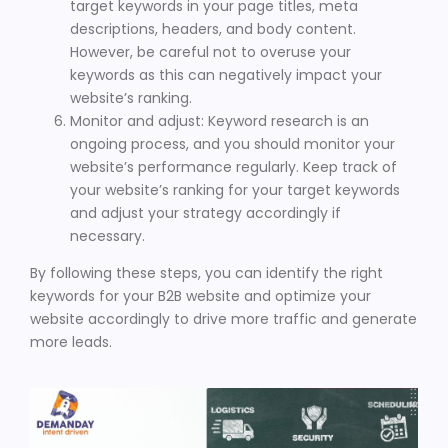
target keywords in your page titles, meta
descriptions, headers, and body content.
However, be careful not to overuse your
keywords as this can negatively impact your
website’s ranking.
Monitor and adjust: Keyword research is an
ongoing process, and you should monitor your
website’s performance regularly. Keep track of
your website’s ranking for your target keywords
and adjust your strategy accordingly if
necessary.
By following these steps, you can identify the right
keywords for your B2B website and optimize your
website accordingly to drive more traffic and generate
more leads.