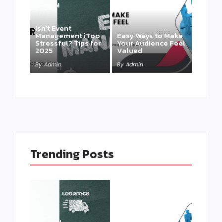
Isn’t Event
Management iToo
Easy Ways to Make
Stressful? Tips for
Your Audience Feel
2025
Valued
By
Admin
By
Admin
Trending Posts