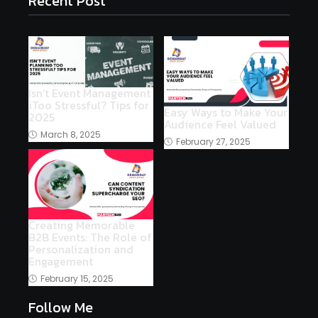
Recent Post
Isn’t Event Management
iToo Stressful? Tips for
Easy Ways to Make Your
2025
Audience Feel Valued
March 8, 2025
February 27, 2025
Creating Memorable
B2B Events: The Role of
Personalization and
Engagement
February 15, 2025
Follow Me