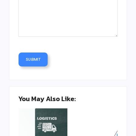
You May Also Like: