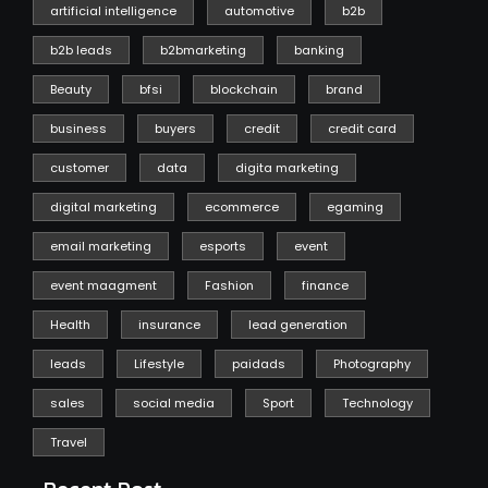
artificial intelligence
automotive
b2b
b2b leads
b2bmarketing
banking
Beauty
bfsi
blockchain
brand
business
buyers
credit
credit card
customer
data
digita marketing
digital marketing
ecommerce
egaming
email marketing
esports
event
event maagment
Fashion
finance
Health
insurance
lead generation
leads
Lifestyle
paidads
Photography
sales
social media
Sport
Technology
Travel