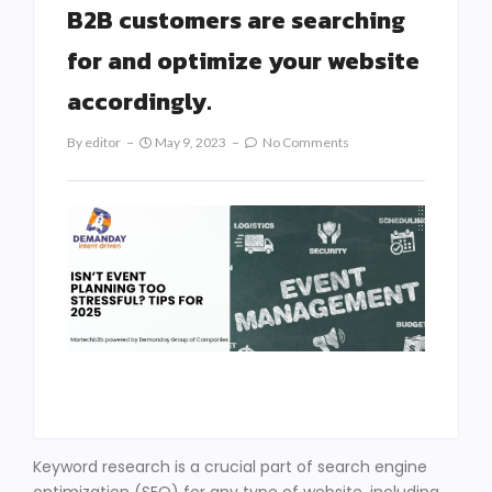
B2B customers are searching
for and optimize your website
accordingly.
By
Editor
May 9, 2023
No Comments
Keyword research is a crucial part of search engine
optimization (SEO) for any type of website, including