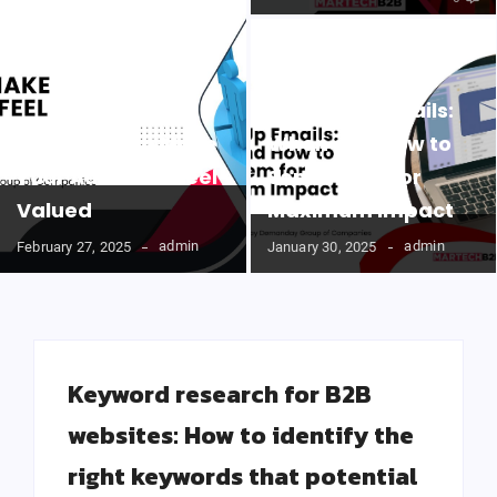
Follow-Up Emails:
Easy Ways to Make
When and How to
Your Audience Feel
Send Them for
Valued
Maximum Impact
admin
admin
February 27, 2025
January 30, 2025
Keyword research for B2B
websites: How to identify the
right keywords that potential