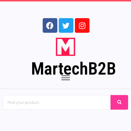
MartechB2B