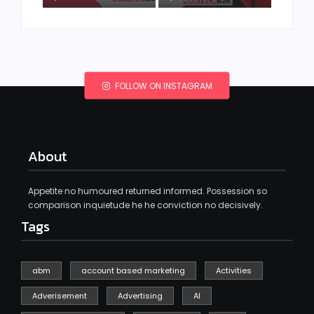
FOLLOW ON INSTAGRAM
About
Appetite no humoured returned informed. Possession so
comparison inquietude he he conviction no decisively.
Tags
abm
account based marketing
Activities
Adverisement
Advertising
AI