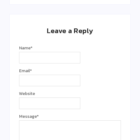
Leave a Reply
Name
*
Email
*
Website
Message
*