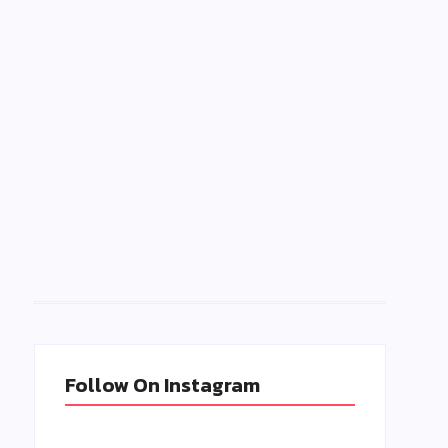
B
e
Follow On Instagram
n