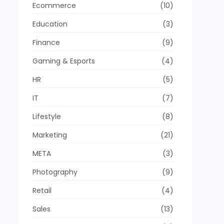
Ecommerce
(10)
Education
(3)
Finance
(9)
Gaming & Esports
(4)
HR
(5)
IT
(7)
Lifestyle
(8)
Marketing
(21)
META
(3)
Photography
(9)
Retail
(4)
Sales
(13)