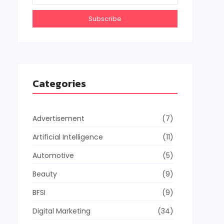
Subscribe
Categories
Advertisement
(7)
Artificial Intelligence
(11)
Automotive
(5)
Beauty
(9)
BFSI
(9)
Digital Marketing
(34)