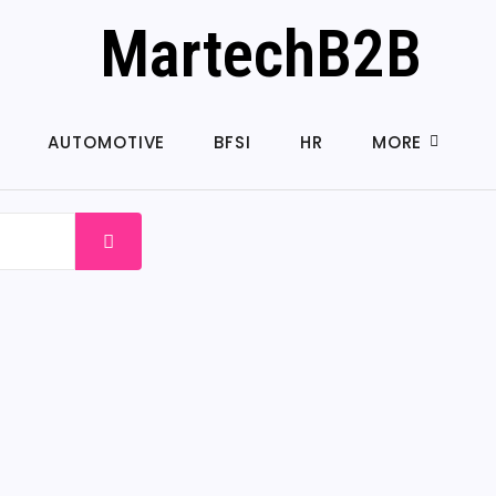
MartechB2B
AUTOMOTIVE
BFSI
HR
MORE