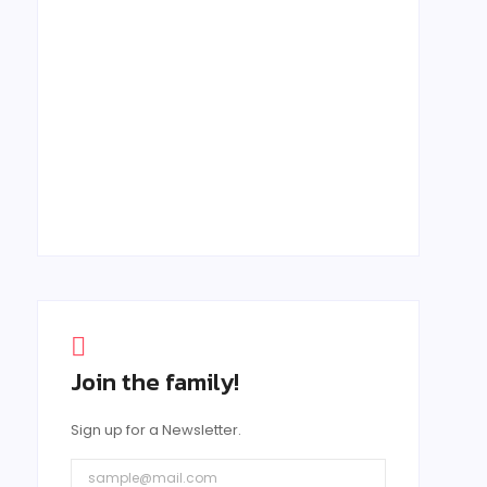
February 27, 2025
Creating Memorable B2B Events: The
Role of Personalization and
Engagement
February 15, 2025
Join the family!
Sign up for a Newsletter.