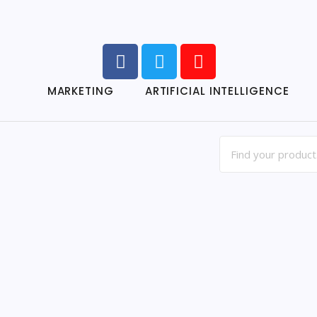
MARKETING
ARTIFICIAL INTELLIGENCE