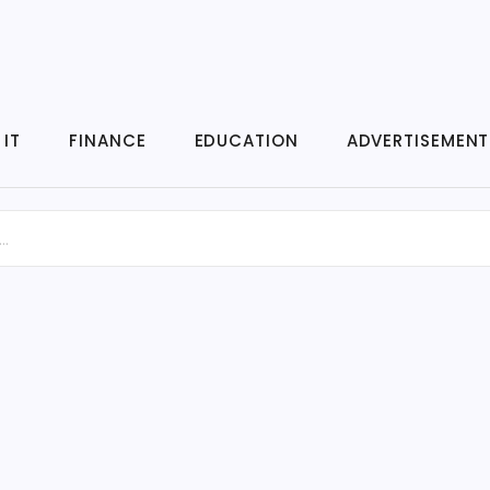
IT
FINANCE
EDUCATION
ADVERTISEMENT