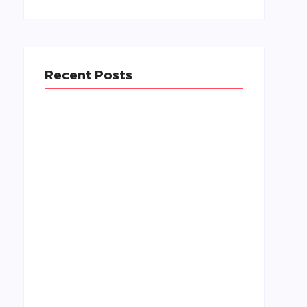
t
Recent Posts
Isn’t Event Management iToo Stressful?
Tips for 2025
March 8, 2025
Easy Ways to Make Your Audience Feel
Valued