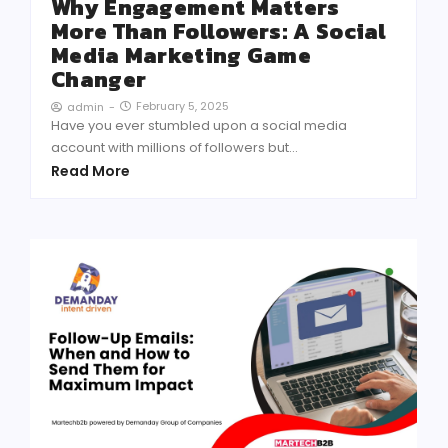
Why Engagement Matters
More Than Followers: A Social
Media Marketing Game
Changer
February 5, 2025
admin
-
Have you ever stumbled upon a social media
account with millions of followers but...
Read More