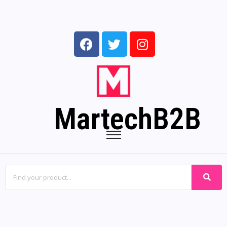
MartechB2B