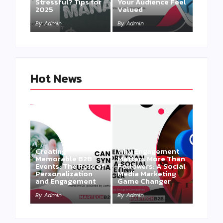
Stressful? Tips for
Your Audience Feel
2025
Valued
By
Admin
By
Admin
Hot News
Creating
Why Engagement
Memorable B2B
Matters More Than
Events: The Role of
Followers: A Social
Personalization
Media Marketing
and Engagement
Game Changer
By
Admin
By
Admin