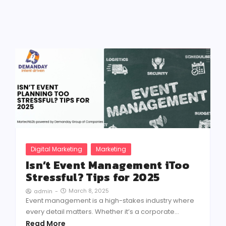
Digital Marketing
Marketing
Isn’t Event Management iToo
Stressful? Tips for 2025
March 8, 2025
admin
-
Event management is a high-stakes industry where
every detail matters. Whether it’s a corporate...
Read More