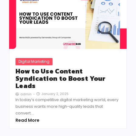
Digital Marketing
How to Use Content
Syndication to Boost Your
Leads
January 2, 2025
admin
-
In today’s competitive digital marketing world, every
business wants more high-quality leads that
convert....
Read More