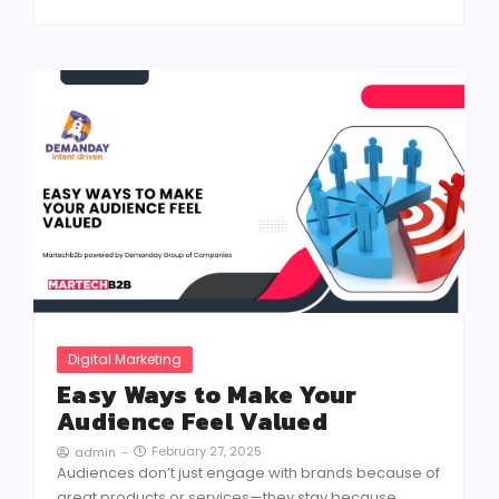
Digital Marketing
Easy Ways to Make Your
Audience Feel Valued
February 27, 2025
admin
-
Audiences don’t just engage with brands because of
great products or services—they stay because...