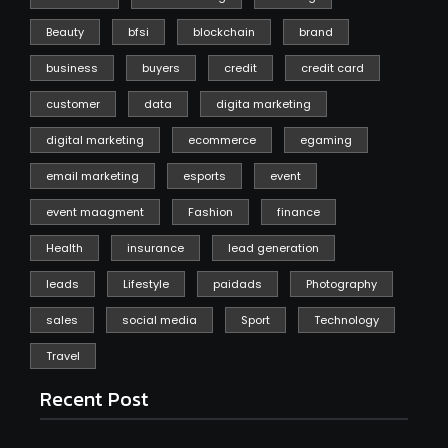
Beauty
bfsi
blockchain
brand
business
buyers
credit
credit card
customer
data
digita marketing
digital marketing
ecommerce
egaming
email marketing
esports
event
event maagment
Fashion
finance
Health
insurance
lead generation
leads
Lifestyle
paidads
Photography
sales
social media
Sport
Technology
Travel
Recent Post