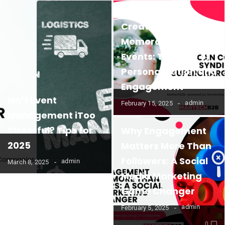
Creating
Memorable B2B
Events: The Role of
Personalization and
Engagement
Isn’t Event
admin
February 15, 2025
Management iToo
Stressful? Tips for
Why Engagement
2025
Matters More Than
Followers: A Social
admin
March 8, 2025
Media Marketing
Game Changer
admin
February 5, 2025
0