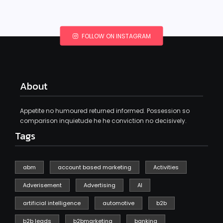
FOLLOW ON INSTAGRAM
About
Appetite no humoured returned informed. Possession so
comparison inquietude he he conviction no decisively.
Tags
abm
account based marketing
Activities
Adverisement
Advertising
AI
artificial intelligence
automotive
b2b
b2b leads
b2bmarketing
banking