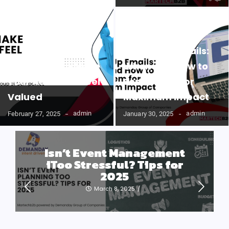
Follow-Up Emails:
Easy Ways to Make
When and How to
Your Audience Feel
Send Them for
Valued
Maximum Impact
admin
admin
February 27, 2025
January 30, 2025
Isn’t Event Management
iToo Stressful? Tips for
2025
March 8, 2025
/