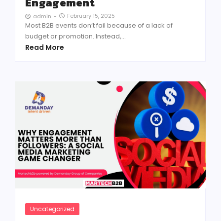
Engagement
February 15, 2025
admin
-
Most B2B events don’t fail because of a lack of
budget or promotion. Instead,...
Read More
Uncategorized