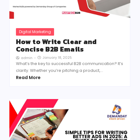
Digital Marketing
How to Write Clear and
Concise B2B Emails
January 18, 2025
admin
-
What’s the key to successful B2B communication? It’s
clarity. Whether you’re pitching a product,...
Read More