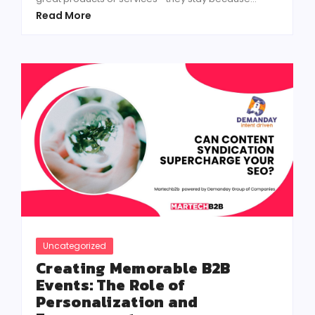
Read More
Uncategorized
Creating Memorable B2B
Events: The Role of
Personalization and