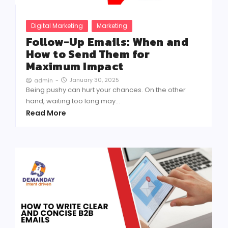
Digital Marketing
Marketing
Follow-Up Emails: When and
How to Send Them for
Maximum Impact
January 30, 2025
admin
-
Being pushy can hurt your chances. On the other
hand, waiting too long may...
Read More