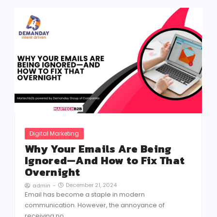
Digital Marketing
Why Your Emails Are Being
Ignored—And How to Fix That
Overnight
December 21, 2024
admin
-
Email has become a staple in modern
communication. However, the annoyance of
receiving no...