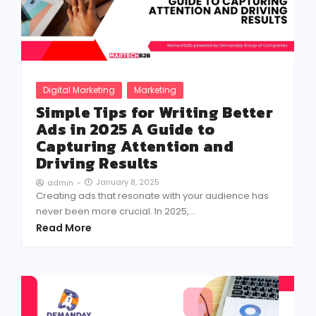
Digital Marketing
Marketing
Simple Tips for Writing Better
Ads in 2025 A Guide to
Capturing Attention and
Driving Results
January 8, 2025
admin
-
Creating ads that resonate with your audience has
never been more crucial. In 2025,...
Read More