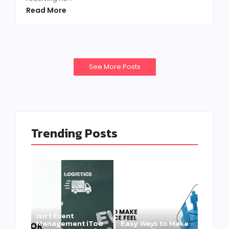
Read More
See More Posts
Trending Posts
Isn’t Event
Management iToo
Easy Ways to Make