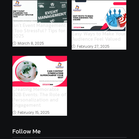
Isn’t Event Management
iToo Stressful? Tips for
Easy Ways to Make Your
2025
Audience Feel Valued
March 8, 2025
February 27, 2025
Creating Memorable
B2B Events: The Role of
Personalization and
Engagement
February 15, 2025
Follow Me